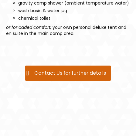
gravity camp shower (ambient temperature water)
wash basin & water jug
chemical toilet
or for added comfort,
your own personal deluxe tent and
en suite in the main camp area.
Contact Us for further details