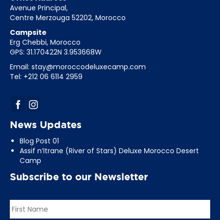
Avenue Principal,
Centre Merzouga 52202, Morocco
Campsite
Erg Chebbi, Morocco
GPS: 31.170422N 3.953668W
Email:
stay@moroccodeluxecamp.com
Tel: +212 06 6114 2959
News Updates
Blog Post 01
Assif n’Itrane (River of Stars) Deluxe Morocco Desert
Camp
Subscribe to our Newsletter
Name
*