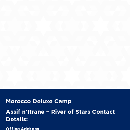
Morocco Deluxe Camp
Assif n’Itrane – River of Stars Contact
Details:
Office Address