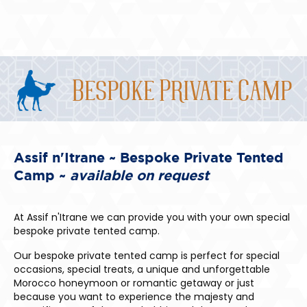
Bespoke Private Camp
Assif n'Itrane ~ Bespoke Private Tented
Camp ~
available on request
At Assif n'Itrane we can provide you with your own special
bespoke private tented camp.
Our bespoke private tented camp is perfect for special
occasions, special treats, a unique and unforgettable
Morocco honeymoon or romantic getaway or just
because you want to experience the majesty and