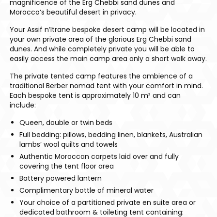
magnificence of the Erg Chebbi sand dunes and
Morocco’s beautiful desert in privacy.
Your Assif n’Itrane bespoke desert camp will be located in
your own private area of the glorious Erg Chebbi sand
dunes. And while completely private you will be able to
easily access the main camp area only a short walk away.
The private tented camp features the ambience of a
traditional Berber nomad tent with your comfort in mind.
Each bespoke tent is approximately 10 m² and can
include:
Queen, double or twin beds
Full bedding: pillows, bedding linen, blankets, Australian
lambs’ wool quilts and towels
Authentic Moroccan carpets laid over and fully
covering the tent floor area
Battery powered lantern
Complimentary bottle of mineral water
Your choice of a partitioned private en suite area or
dedicated bathroom & toileting tent containing: