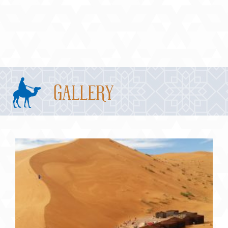
Gallery