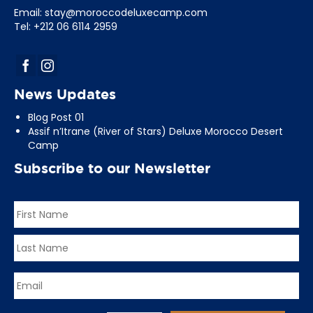
Email:
stay@moroccodeluxecamp.com
Tel: +212 06 6114 2959
News Updates
Blog Post 01
Assif n’Itrane (River of Stars) Deluxe Morocco Desert
Camp
Subscribe to our Newsletter
Name
*
First
Last
Email
*