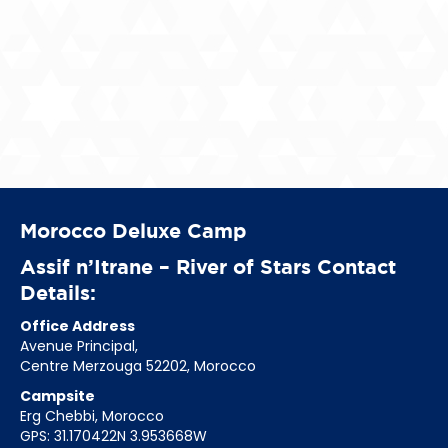
Morocco Deluxe Camp
Assif n’Itrane – River of Stars Contact
Details:
Office Address
Avenue Principal,
Centre Merzouga 52202, Morocco
Campsite
Erg Chebbi, Morocco
GPS: 31.170422N 3.953668W