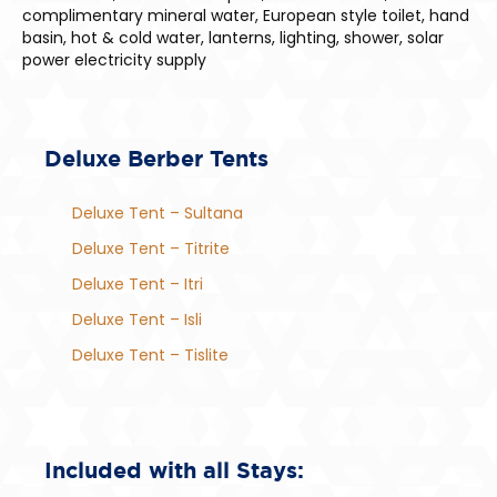
complimentary mineral water, European style toilet, hand
basin, hot & cold water, lanterns, lighting, shower, solar
power electricity supply
Deluxe Berber Tents
Deluxe Tent – Sultana
Deluxe Tent – Titrite
Deluxe Tent – Itri
Deluxe Tent – Isli
Deluxe Tent – Tislite
Included with all Stays: