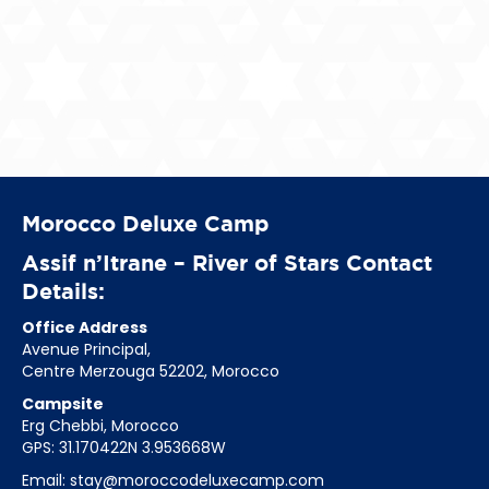
Morocco Deluxe Camp
Assif n’Itrane – River of Stars Contact
Details:
Office Address
Avenue Principal,
Centre Merzouga 52202, Morocco
Campsite
Erg Chebbi, Morocco
GPS: 31.170422N 3.953668W
Email:
stay@moroccodeluxecamp.com