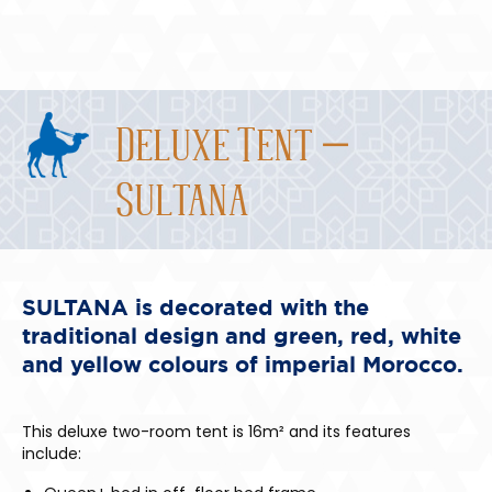
Deluxe Tent –
Sultana
SULTANA is decorated with the
traditional design and green, red, white
and yellow colours of imperial Morocco.
This deluxe two-room tent is 16m² and its features
include: