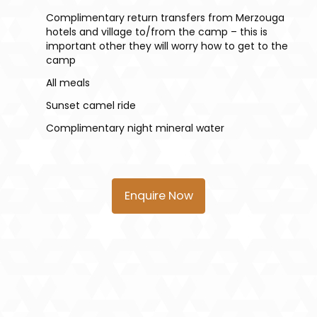
Complimentary return transfers from Merzouga
hotels and village to/from the camp – this is
important other they will worry how to get to the
camp
All meals
Sunset camel ride
Complimentary night mineral water
Enquire Now