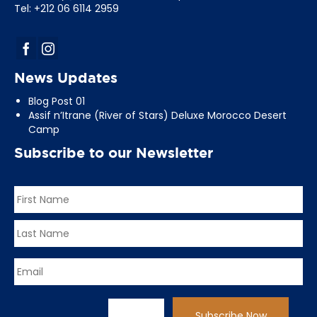
Tel: +212 06 6114 2959
News Updates
Blog Post 01
Assif n’Itrane (River of Stars) Deluxe Morocco Desert
Camp
Subscribe to our Newsletter
Name
*
First
Last
Email
*
CAPTCHA