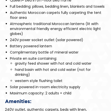
Queen+ bed in off-floor bed frame
Full bedding: pillows, bedding linen, blankets and towels
Authentic Moroccan carpets fully carpeting the tent
floor area
Atmospheric traditional Moroccan lanterns (lit with
environmental friendly energy efficient electric light
globes)
240V power socket outlet (solar powered)
Battery powered lantern
Complimentary bottle of mineral water
Private en suite containing:
gravity feed shower with hot and cold water
hand basin with hot and cold water (not for
drinking)
western style flushing toilet
Solar powered in-room electricity supply
Maximum capacity: 2 adults + child
Amenities:
240V outlet, authentic carpets, beds with linen,