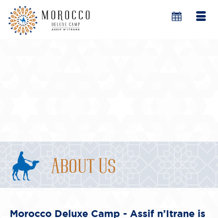
About Us
Morocco Deluxe Camp - Assif n’Itrane is