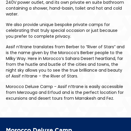
240V power outlet, and its own private en suite bathroom
containing a shower, hand-basin, toilet and hot and cold
water.
We also provide unique bespoke private camps for
celebrating that truly special occasion or just because
you prefer to complete privacy.
Assif n’Itrane translates from Berber to “River of Stars” and
is the name given by the Morocco’s Berber people to the
Milky Way. Here in Morocco’s Sahara Desert heartland, far
from the hustle and bustle of the cities and towns, the
night sky allows you to see the true brilliance and beauty
of Assif n’Itrane – the River of Stars.
Morocco Deluxe Camp - Assif n’Itrane is easily accessible
from Merzouga and Erfoud and is the perfect location for
excursions and desert tours from Marrakesh and Fez.
Morocco Deluxe Camp