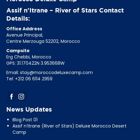
Assif n’Itrane – River of Stars Contact
Details:
Office Address
Avenue Principal,
Centre Merzouga 52202, Morocco
Campsite
Erg Chebbi, Morocco
GPS: 31.170422N 3.953668W
Email:
stay@moroccodeluxecamp.com
Tel: +212 06 6114 2959
News Updates
Blog Post 01
Assif n’Itrane (River of Stars) Deluxe Morocco Desert
Camp