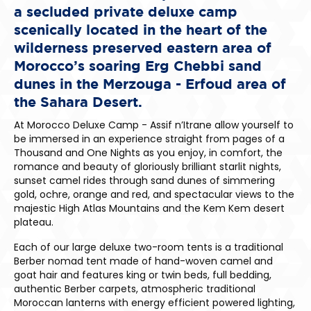
a secluded private deluxe camp
scenically located in the heart of the
wilderness preserved eastern area of
Morocco’s soaring Erg Chebbi sand
dunes in the Merzouga - Erfoud area of
the Sahara Desert.
At Morocco Deluxe Camp - Assif n’Itrane allow yourself to
be immersed in an experience straight from pages of a
Thousand and One Nights as you enjoy, in comfort, the
romance and beauty of gloriously brilliant starlit nights,
sunset camel rides through sand dunes of simmering
gold, ochre, orange and red, and spectacular views to the
majestic High Atlas Mountains and the Kem Kem desert
plateau.
Each of our large deluxe two-room tents is a traditional
Berber nomad tent made of hand-woven camel and
goat hair and features king or twin beds, full bedding,
authentic Berber carpets, atmospheric traditional
Moroccan lanterns with energy efficient powered lighting,