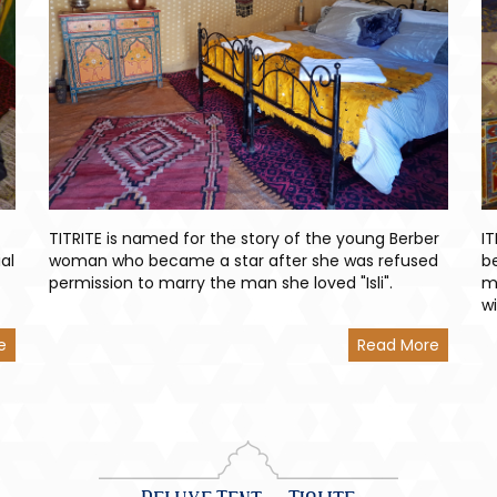
TITRITE is named for the story of the young Berber
I
al
woman who became a star after she was refused
b
permission to marry the man she loved "Isli".
m
w
e
Read More