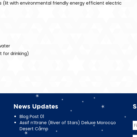
(lit with environmental friendly energy efficient electric
water
 for drinking)
News Updates
S
Blog Post 01
Assif n’Itrane (River of Stars) Deluxe Morocco
N
Desert Camp
Fi