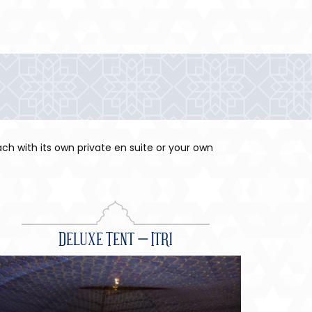
ch with its own private en suite or your own
Deluxe Tent – Itri