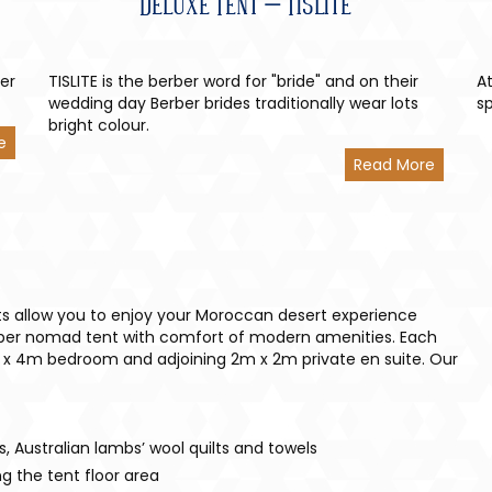
Deluxe Tent – Tislite
ber
TISLITE is the berber word for "bride" and on their
At
wedding day Berber brides traditionally wear lots
s
bright colour.
e
Read More
s allow you to enjoy your Moroccan desert experience
rber nomad tent with comfort of modern amenities. Each
 x 4m bedroom and adjoining 2m x 2m private en suite. Our
ts, Australian lambs’ wool quilts and towels
g the tent floor area