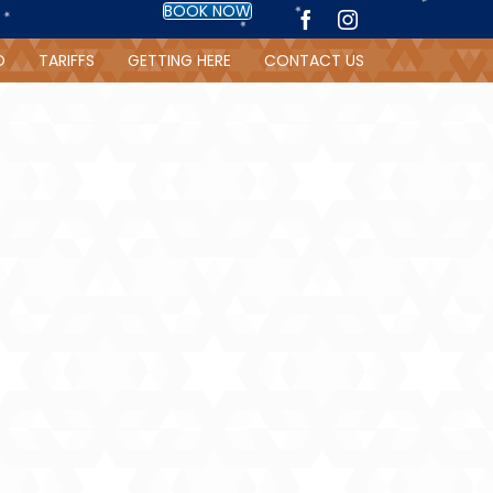
BOOK NOW
O
TARIFFS
GETTING HERE
CONTACT US