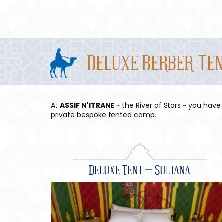
Deluxe Berber Te
At
ASSIF N'ITRANE
~ the River of Stars ~ you have
private bespoke tented camp.
Deluxe Tent – Sultana