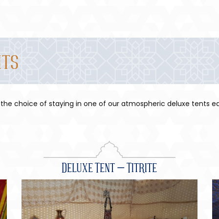
nts
 the choice of staying in one of our atmospheric deluxe tents ea
Deluxe Tent – Titrite