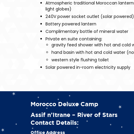
Atmospheric traditional Moroccan lanterns 
light globes)
240V power socket outlet (solar powered)
Battery powered lantern
Complimentary bottle of mineral water
Private en suite containing:
gravity feed shower with hot and cold 
hand basin with hot and cold water (not
western style flushing toilet
Solar powered in-room electricity supply
Morocco Deluxe Camp
Assif n’Itrane – River of Stars
Contact Details:
Office Address