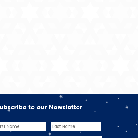
ubscribe to our Newsletter
ame
*
rst
Last