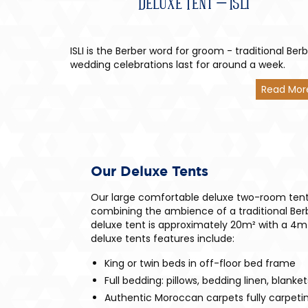
Deluxe Tent – Isli
ISLI is the Berber word for groom - traditional Ber
wedding celebrations last for around a week.
Read Mor
Our Deluxe Tents
Our large comfortable deluxe two-room tent
combining the ambience of a traditional Be
deluxe tent is approximately 20m² with a 4m
deluxe tents features include:
King or twin beds in off-floor bed frame
Full bedding: pillows, bedding linen, blanke
Authentic Moroccan carpets fully carpetin