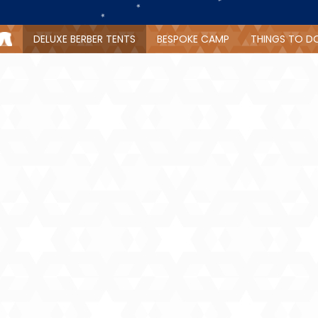
DELUXE BERBER TENTS
BESPOKE CAMP
THINGS TO D