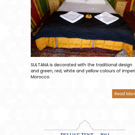
SULTANA is decorated with the traditional design
and green, red, white and yellow colours of imperi
Morocco.
Read Mor