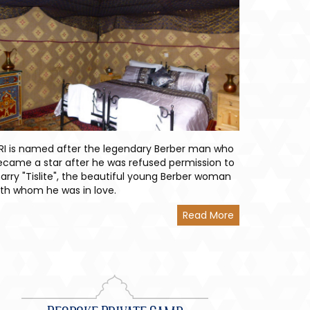
TRI is named after the legendary Berber man who
ecame a star after he was refused permission to
arry "Tislite", the beautiful young Berber woman
ith whom he was in love.
Read More