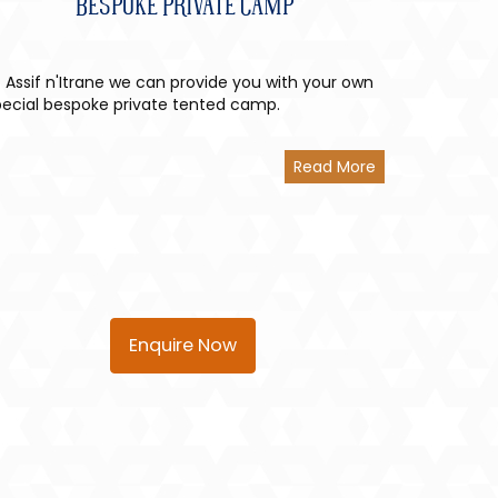
Bespoke Private Camp
 Assif n'Itrane we can provide you with your own
pecial bespoke private tented camp.
Read More
Enquire Now