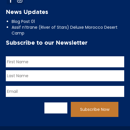
News Updates
Blog Post 01
Assif n’Itrane (River of Stars) Deluxe Morocco Desert
Camp
Subscribe to our Newsletter
Name
*
First
Last
Email
*
CAPTCHA