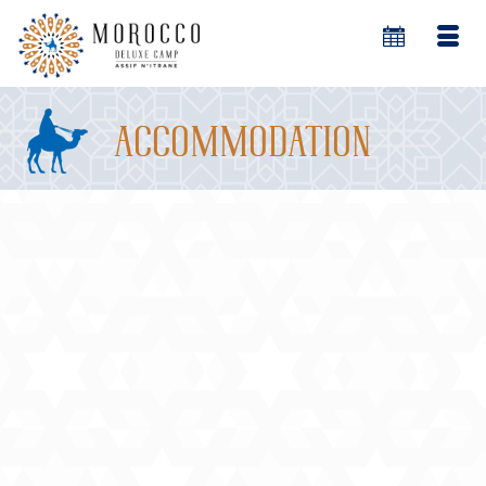
accommodation
18
Assif n’Itrane (River of Stars)
MAY 2014
Deluxe Morocco Desert Camp
Assif n’Itrane is a secluded private deluxe camp
peacefully located in the heart of Morocco’s
soaring Erg Chebbi sand dunes in the Merzouga
area.