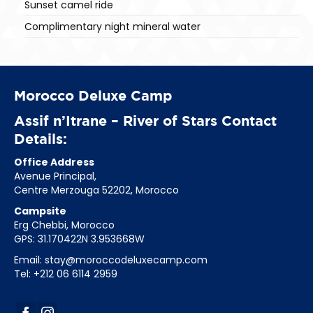
Sunset camel ride
Complimentary night mineral water
Morocco Deluxe Camp
Assif n’Itrane – River of Stars Contact
Details:
Office Address
Avenue Principal,
Centre Merzouga 52202, Morocco
Campsite
Erg Chebbi, Morocco
GPS: 31.170422N 3.953668W
Email:
stay@moroccodeluxecamp.com
Tel: +212 06 6114 2959