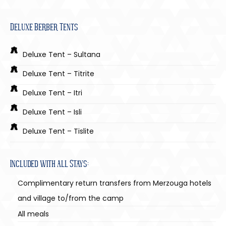
Deluxe Berber Tents
Deluxe Tent – Sultana
Deluxe Tent – Titrite
Deluxe Tent – Itri
Deluxe Tent – Isli
Deluxe Tent – Tislite
Included with all Stays:
Complimentary return transfers from Merzouga hotels
and village to/from the camp
All meals